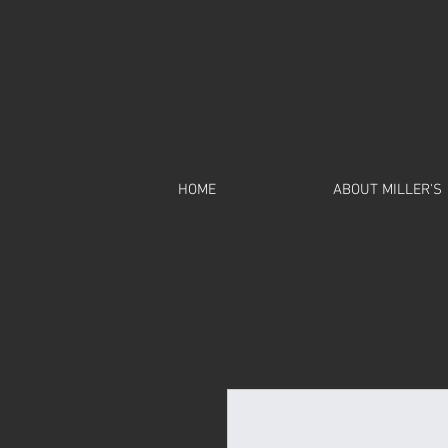
HOME
ABOUT MILLER'S
Home
All Products
I'm 