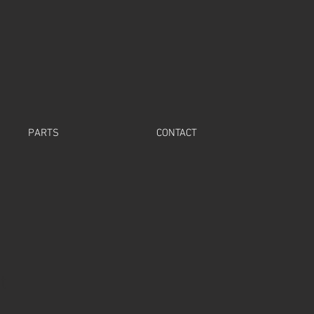
PARTS
CONTACT
t