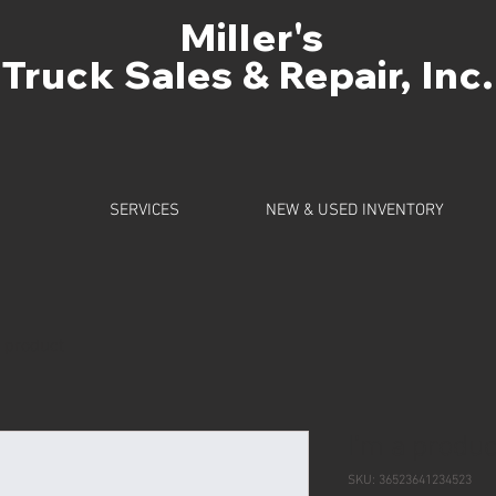
Miller's
Truck Sales & Repair, Inc.
SERVICES
NEW & USED INVENTORY
a product
I'm a produc
SKU: 36523641234523