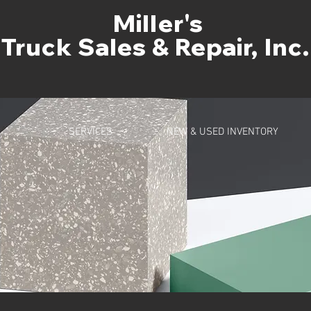
Miller's
Truck Sales & Repair, Inc.
SERVICES
NEW & USED INVENTORY