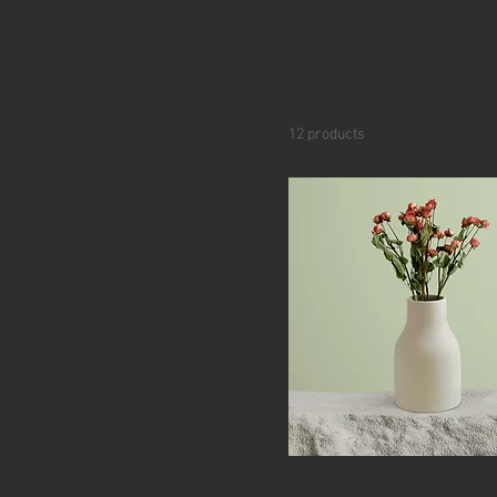
This is your category descri
Size
connect with your audience
250 ml
500 ml
12 products
80 ml
Large
Medium
Small
I'm a product