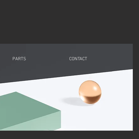
PARTS
CONTACT