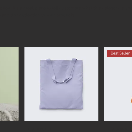
ption. It’s a great place to tell customers what this category is abo
 and draw attention to your products.
Best Seller
I'm a product
I'm a product