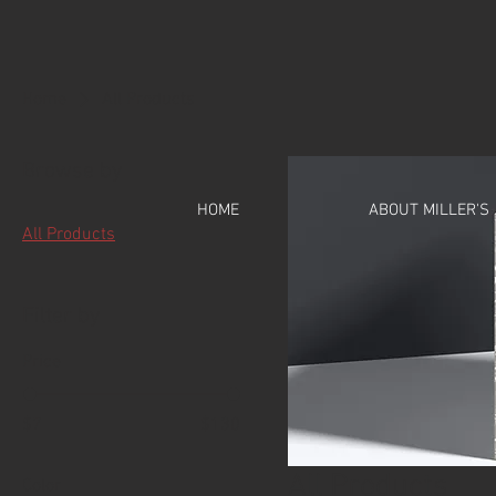
Home
All Products
Browse by
HOME
ABOUT MILLER'S
All Products
Filter by
Price
$7
$130
All Products
Color