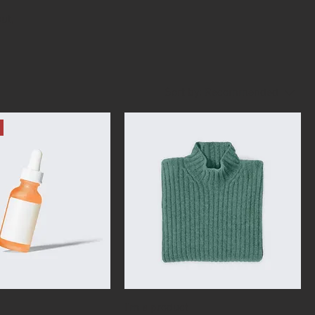
ut,
Sort by:
Recommended
I'm a product