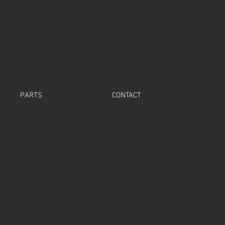
PARTS
CONTACT
t