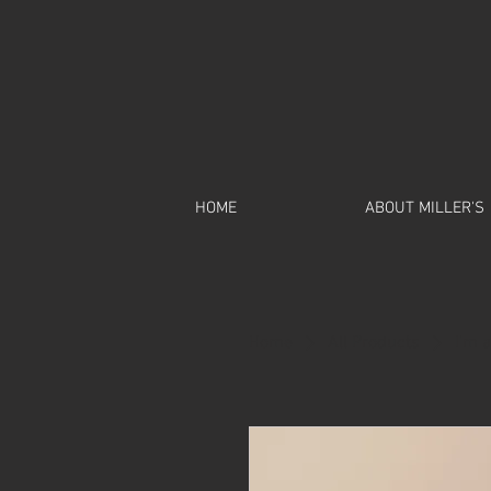
HOME
ABOUT MILLER'S
Home
All Products
I'm 