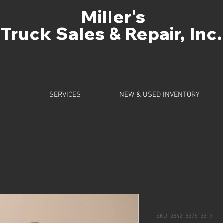
Miller's
Truck Sales & Repair, Inc.
SERVICES
NEW & USED INVENTORY
a product
I'm a produc
SKU: 284215376135191